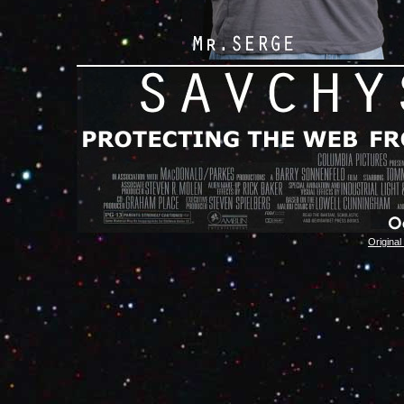
Original